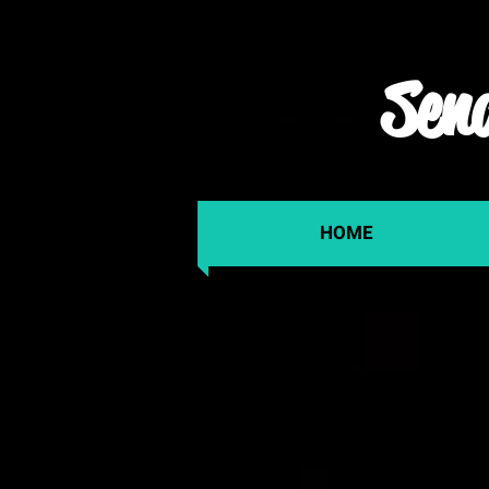
Send
HOME