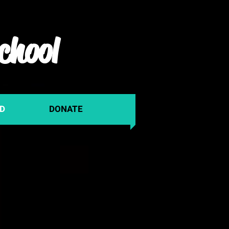
chool
ED
DONATE