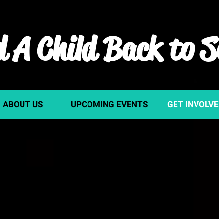
 A Child Back to S
ABOUT US
UPCOMING EVENTS
GET INVOLV